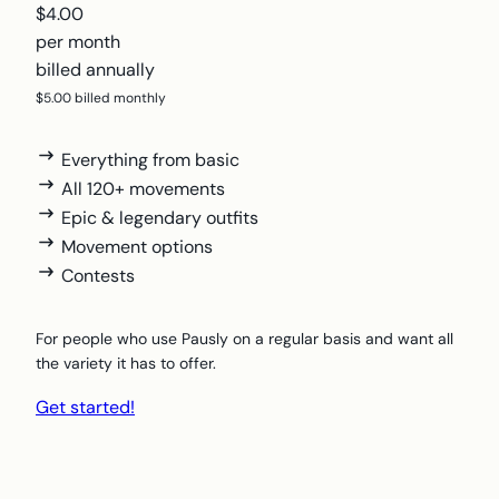
$4.00
per month
billed annually
$5.00 billed monthly
Everything from basic
All 120+ movements
Epic & legendary outfits
Movement options
Contests
For people who use Pausly on a regular basis and want all
the variety it has to offer.
Get started!