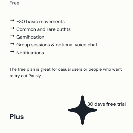
Free
~30 basic movements
Common and rare outfits
Gamification
Group sessions & optional voice chat
Notifications
The free plan is great for casual users or people who want
to try out Pausly.
30 days
free
trial
Plus