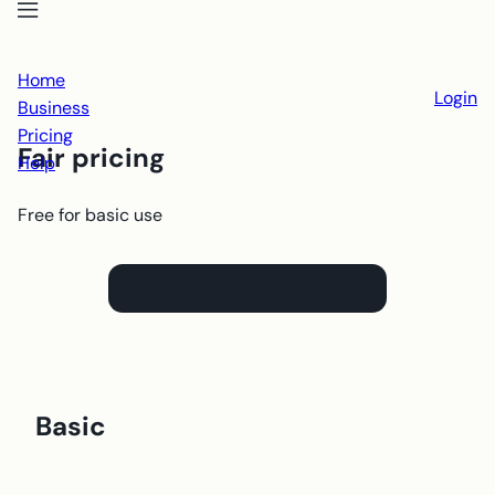
Open menu
Close menu
Home
Login
Business
Pricing
Fair pricing
Help
Free for basic use
Individual
Organization
Basic