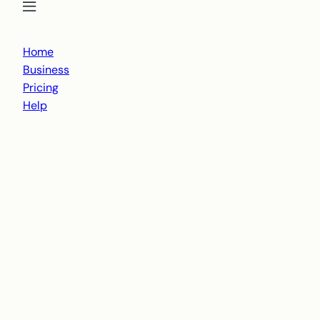
Open menu
Close menu
Home
Business
Pricing
Help