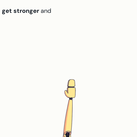
,
get stronger
and