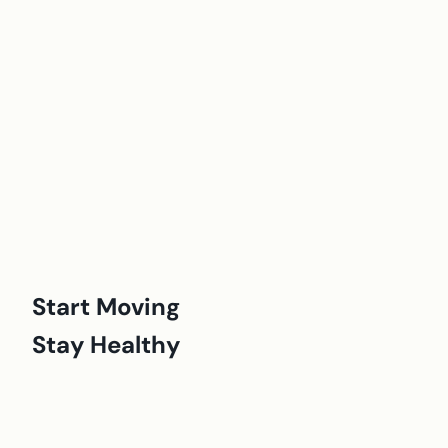
Start Moving
Stay Healthy