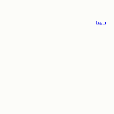
Login