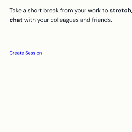
Take a short break from your work to
stretch
chat
with your colleagues and friends.
Create Session